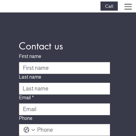
Call
Contact us
First name
Last name
Email
*
Phone