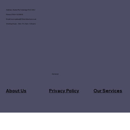
Address: Stainer Rd, Tonbridge TN10 4DU
Phone: 07584 833895
Email:
trevor.gidlow@100architecture.co.uk
Working Hours : Mon - Fri (9am - 5:30 pm)
General
About Us
Privacy Policy
Our Services